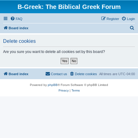
B-Greek: The Biblical Greek Forum
FAQ
Register
Login
S
Board index
e
Delete cookies
a
r
Are you sure you want to delete all cookies set by this board?
c
h
Board index
Contact us
Delete cookies
All times are
UTC-04:00
Powered by
phpBB
® Forum Software © phpBB Limited
Privacy
|
Terms