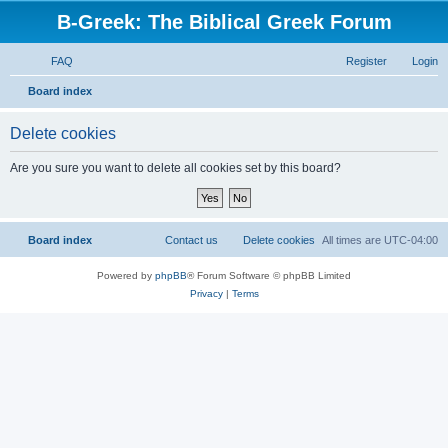
B-Greek: The Biblical Greek Forum
FAQ
Register
Login
S
Board index
e
Delete cookies
a
r
Are you sure you want to delete all cookies set by this board?
c
h
Board index
Contact us
Delete cookies
All times are
UTC-04:00
Powered by
phpBB
® Forum Software © phpBB Limited
Privacy
|
Terms