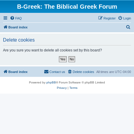
B-Greek: The Biblical Greek Forum
FAQ
Register
Login
S
Board index
e
Delete cookies
a
r
Are you sure you want to delete all cookies set by this board?
c
h
Board index
Contact us
Delete cookies
All times are
UTC-04:00
Powered by
phpBB
® Forum Software © phpBB Limited
Privacy
|
Terms