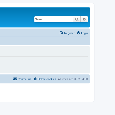
Search
Advanced search
Register
Login
Contact us
Delete cookies
All times are
UTC-04:00