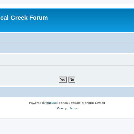
ical Greek Forum
Powered by
phpBB
® Forum Software © phpBB Limited
Privacy
|
Terms