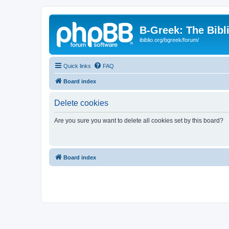
B-Greek: The Bibl
ibiblio.org/bgreek/forum/
Quick links
FAQ
Board index
Delete cookies
Are you sure you want to delete all cookies set by this board?
Board index