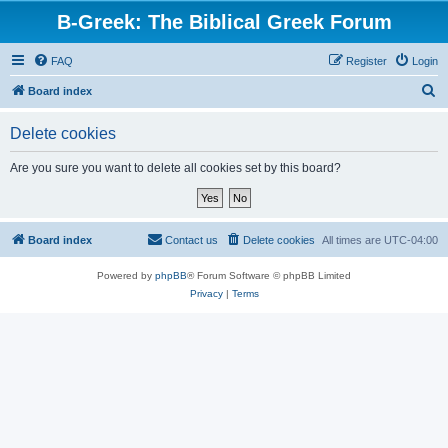
B-Greek: The Biblical Greek Forum
FAQ
Register
Login
S
Board index
e
Delete cookies
a
r
Are you sure you want to delete all cookies set by this board?
c
h
Board index
Contact us
Delete cookies
All times are
UTC-04:00
Powered by
phpBB
® Forum Software © phpBB Limited
Privacy
|
Terms