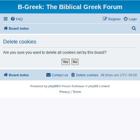
B-Greek: The Biblical Greek Forum
FAQ
Register
Login
S
Board index
e
Delete cookies
a
r
Are you sure you want to delete all cookies set by this board?
c
h
Board index
Contact us
Delete cookies
All times are
UTC-04:00
Powered by
phpBB
® Forum Software © phpBB Limited
Privacy
|
Terms