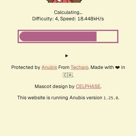
Calculating...
Difficulty: 4,
Speed: 18.448kH/s
Protected by
Anubis
From
Techaro
. Made with ❤️ in
🇨🇦.
Mascot design by
CELPHASE
.
This website is running Anubis version
.
1.25.0