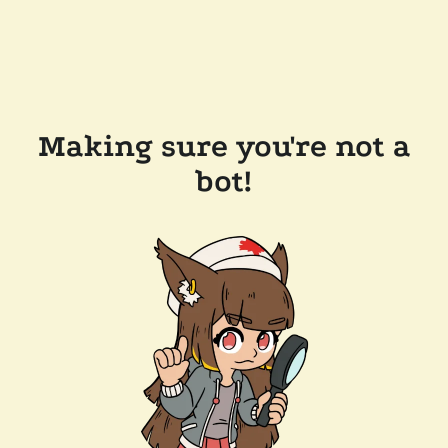
Making sure you're not a
bot!