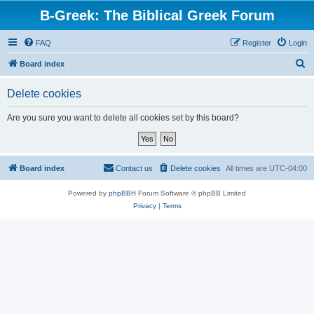
B-Greek: The Biblical Greek Forum
FAQ
Register
Login
S
Board index
e
Delete cookies
a
r
Are you sure you want to delete all cookies set by this board?
c
h
Board index
Contact us
Delete cookies
All times are
UTC-04:00
Powered by
phpBB
® Forum Software © phpBB Limited
Privacy
|
Terms