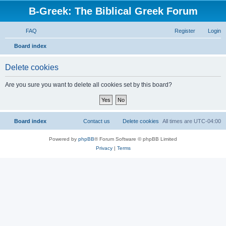
B-Greek: The Biblical Greek Forum
FAQ
Register
Login
S
Board index
e
Delete cookies
a
r
Are you sure you want to delete all cookies set by this board?
c
h
Board index
Contact us
Delete cookies
All times are
UTC-04:00
Powered by
phpBB
® Forum Software © phpBB Limited
Privacy
|
Terms