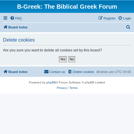
B-Greek: The Biblical Greek Forum
FAQ
Register
Login
S
Board index
e
Delete cookies
a
r
Are you sure you want to delete all cookies set by this board?
c
h
Board index
Contact us
Delete cookies
All times are
UTC-04:00
Powered by
phpBB
® Forum Software © phpBB Limited
Privacy
|
Terms