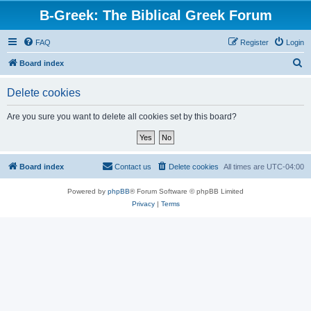
B-Greek: The Biblical Greek Forum
FAQ
Register
Login
S
Board index
e
Delete cookies
a
r
Are you sure you want to delete all cookies set by this board?
c
h
Board index
Contact us
Delete cookies
All times are
UTC-04:00
Powered by
phpBB
® Forum Software © phpBB Limited
Privacy
|
Terms