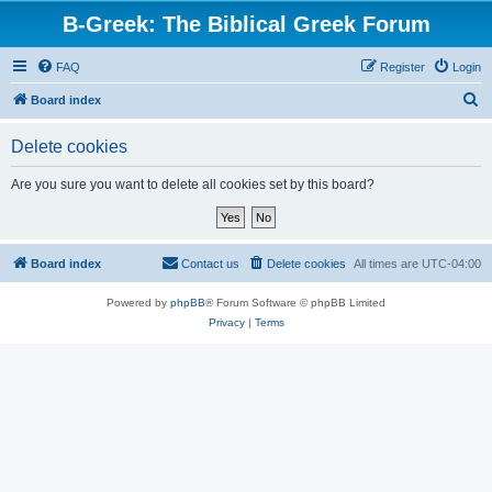
B-Greek: The Biblical Greek Forum
FAQ
Register
Login
S
Board index
e
Delete cookies
a
r
Are you sure you want to delete all cookies set by this board?
c
h
Board index
Contact us
Delete cookies
All times are
UTC-04:00
Powered by
phpBB
® Forum Software © phpBB Limited
Privacy
|
Terms