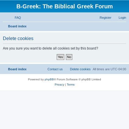
B-Greek: The Biblical Greek Forum
FAQ
Register
Login
S
Board index
e
Delete cookies
a
r
Are you sure you want to delete all cookies set by this board?
c
h
Board index
Contact us
Delete cookies
All times are
UTC-04:00
Powered by
phpBB
® Forum Software © phpBB Limited
Privacy
|
Terms