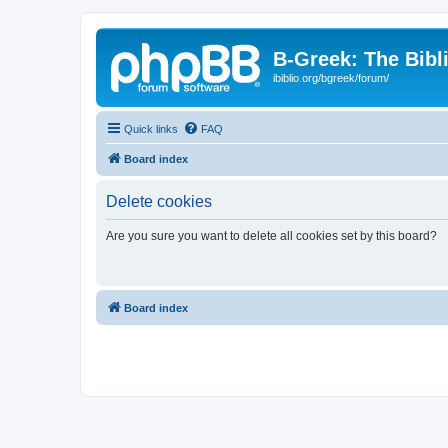
B-Greek: The Bibl
ibiblio.org/bgreek/forum/
Quick links
FAQ
Board index
Delete cookies
Are you sure you want to delete all cookies set by this board?
Board index