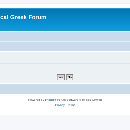
ical Greek Forum
Powered by
phpBB
® Forum Software © phpBB Limited
Privacy
|
Terms