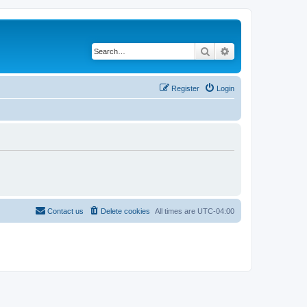
Search
Advanced search
Register
Login
Contact us
Delete cookies
All times are
UTC-04:00