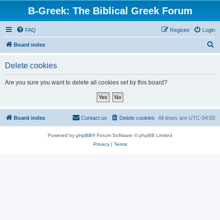
B-Greek: The Biblical Greek Forum
FAQ
Register
Login
S
Board index
e
Delete cookies
a
r
Are you sure you want to delete all cookies set by this board?
c
h
Board index
Contact us
Delete cookies
All times are
UTC-04:00
Powered by
phpBB
® Forum Software © phpBB Limited
Privacy
|
Terms