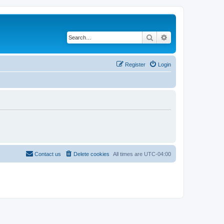
Search
Advanced search
Register
Login
Contact us
Delete cookies
All times are
UTC-04:00