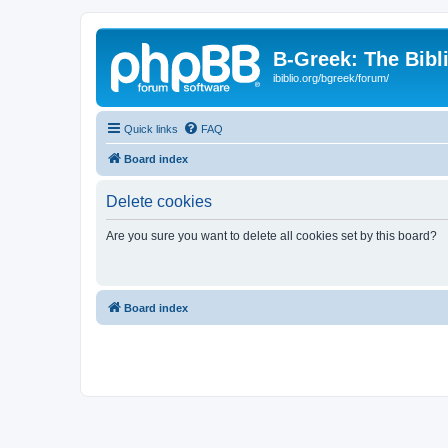
B-Greek: The Bibl
ibiblio.org/bgreek/forum/
Quick links
FAQ
Board index
Delete cookies
Are you sure you want to delete all cookies set by this board?
Board index