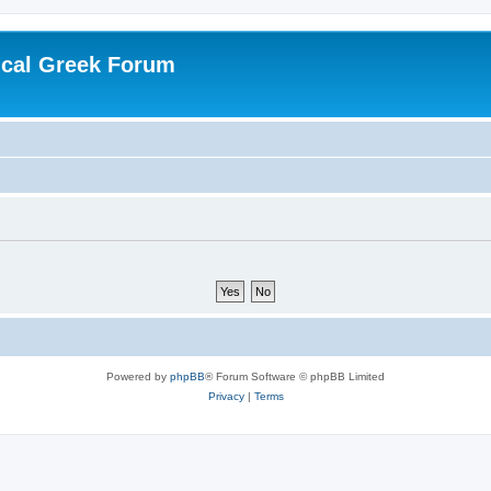
ical Greek Forum
Powered by
phpBB
® Forum Software © phpBB Limited
Privacy
|
Terms