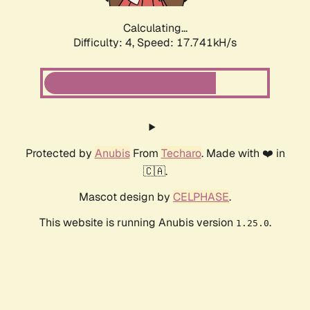
Calculating...
Difficulty: 4,
Speed: 17.741kH/s
Protected by
Anubis
From
Techaro
. Made with ❤️ in
🇨🇦.
Mascot design by
CELPHASE
.
This website is running Anubis version
.
1.25.0