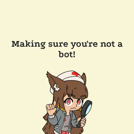
Making sure you're not a
bot!