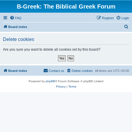
B-Greek: The Biblical Greek Forum
FAQ
Register
Login
S
Board index
e
Delete cookies
a
r
Are you sure you want to delete all cookies set by this board?
c
h
Board index
Contact us
Delete cookies
All times are
UTC-04:00
Powered by
phpBB
® Forum Software © phpBB Limited
Privacy
|
Terms