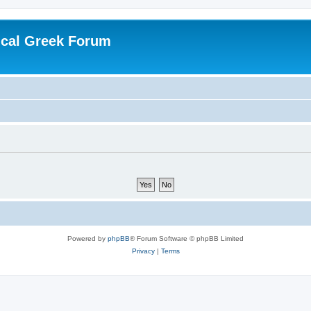
ical Greek Forum
Powered by
phpBB
® Forum Software © phpBB Limited
Privacy
|
Terms