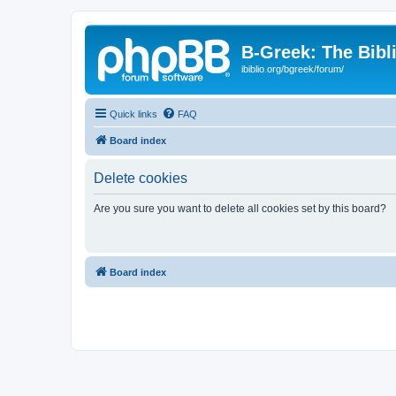
B-Greek: The Bibl
ibiblio.org/bgreek/forum/
Quick links
FAQ
Board index
Delete cookies
Are you sure you want to delete all cookies set by this board?
Board index