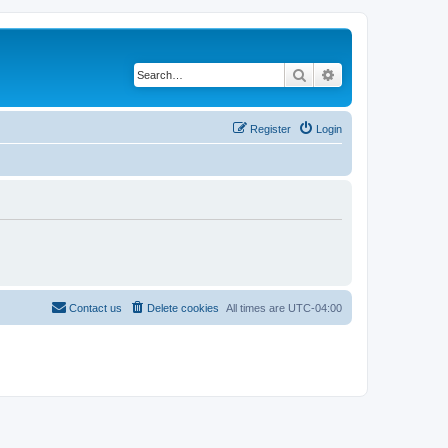
Search
Advanced search
Register
Login
Contact us
Delete cookies
All times are
UTC-04:00