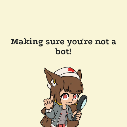
Making sure you're not a
bot!