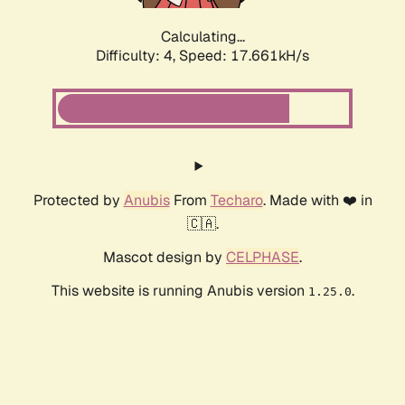
Calculating...
Difficulty: 4,
Speed: 17.661kH/s
Protected by
Anubis
From
Techaro
. Made with ❤️ in
🇨🇦.
Mascot design by
CELPHASE
.
This website is running Anubis version
.
1.25.0