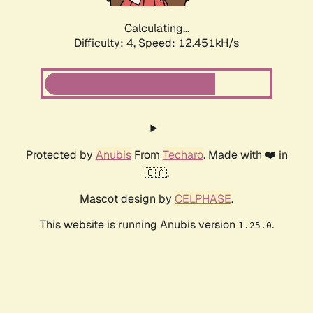
Calculating...
Difficulty: 4,
Speed: 12.451kH/s
Protected by
Anubis
From
Techaro
. Made with ❤️ in
🇨🇦.
Mascot design by
CELPHASE
.
This website is running Anubis version
.
1.25.0