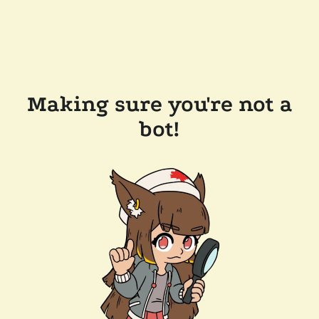
Making sure you're not a
bot!