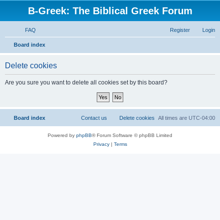
B-Greek: The Biblical Greek Forum
FAQ
Register
Login
S
Board index
e
Delete cookies
a
r
Are you sure you want to delete all cookies set by this board?
c
h
Board index
Contact us
Delete cookies
All times are
UTC-04:00
Powered by
phpBB
® Forum Software © phpBB Limited
Privacy
|
Terms