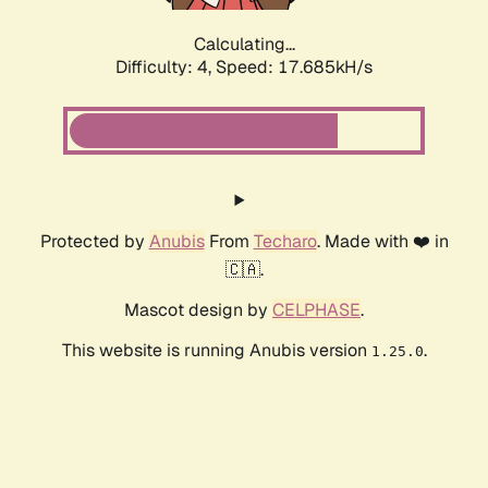
Calculating...
Difficulty: 4,
Speed: 17.685kH/s
Protected by
Anubis
From
Techaro
. Made with ❤️ in
🇨🇦.
Mascot design by
CELPHASE
.
This website is running Anubis version
.
1.25.0