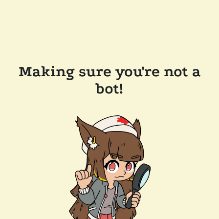
Making sure you're not a
bot!