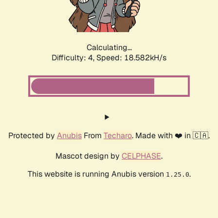
Calculating...
Difficulty: 4,
Speed: 18.582kH/s
Protected by
Anubis
From
Techaro
. Made with ❤️ in 🇨🇦.
Mascot design by
CELPHASE
.
This website is running Anubis version
.
1.25.0