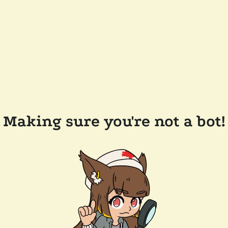
Making sure you're not a bot!