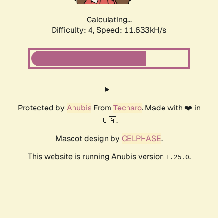
Calculating...
Difficulty: 4,
Speed: 11.633kH/s
Protected by
Anubis
From
Techaro
. Made with ❤️ in
🇨🇦.
Mascot design by
CELPHASE
.
This website is running Anubis version
.
1.25.0