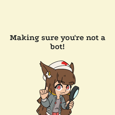
Making sure you're not a
bot!