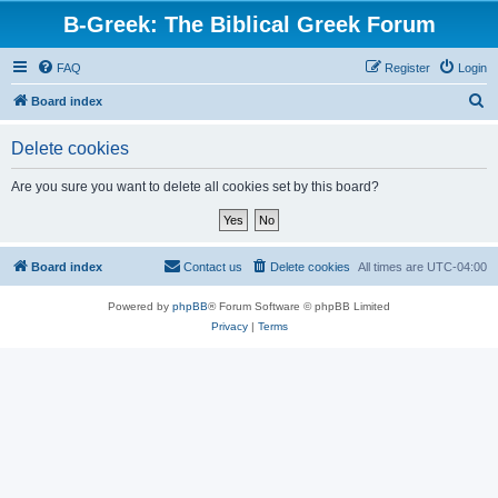
B-Greek: The Biblical Greek Forum
FAQ
Register
Login
S
Board index
e
Delete cookies
a
r
Are you sure you want to delete all cookies set by this board?
c
h
Board index
Contact us
Delete cookies
All times are
UTC-04:00
Powered by
phpBB
® Forum Software © phpBB Limited
Privacy
|
Terms