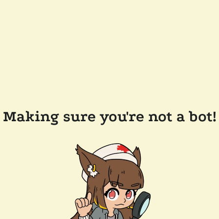
Making sure you're not a bot!