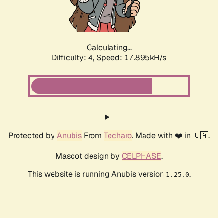
Calculating...
Difficulty: 4,
Speed: 17.895kH/s
Protected by
Anubis
From
Techaro
. Made with ❤️ in 🇨🇦.
Mascot design by
CELPHASE
.
This website is running Anubis version
.
1.25.0