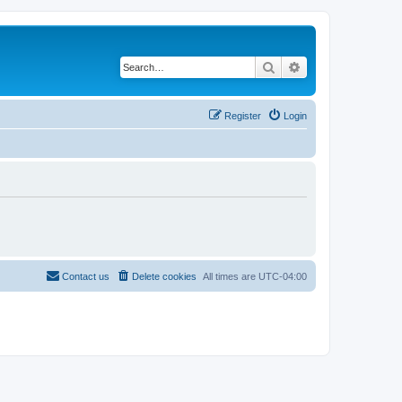
Search
Advanced search
Register
Login
Contact us
Delete cookies
All times are
UTC-04:00