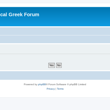
ical Greek Forum
Powered by
phpBB
® Forum Software © phpBB Limited
Privacy
|
Terms