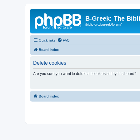
B-Greek: The Bibl
ibiblio.org/bgreek/forum/
Quick links
FAQ
Board index
Delete cookies
Are you sure you want to delete all cookies set by this board?
Board index