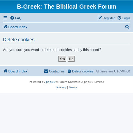
B-Greek: The Biblical Greek Forum
FAQ
Register
Login
S
Board index
e
Delete cookies
a
r
Are you sure you want to delete all cookies set by this board?
c
h
Board index
Contact us
Delete cookies
All times are
UTC-04:00
Powered by
phpBB
® Forum Software © phpBB Limited
Privacy
|
Terms