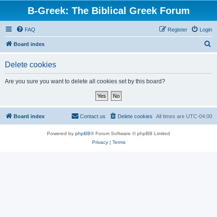
B-Greek: The Biblical Greek Forum
FAQ
Register
Login
S
Board index
e
Delete cookies
a
r
Are you sure you want to delete all cookies set by this board?
c
h
Board index
Contact us
Delete cookies
All times are
UTC-04:00
Powered by
phpBB
® Forum Software © phpBB Limited
Privacy
|
Terms