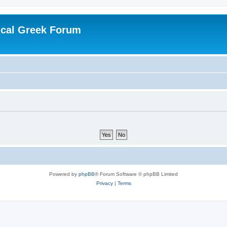
ical Greek Forum
Powered by
phpBB
® Forum Software © phpBB Limited
Privacy
|
Terms