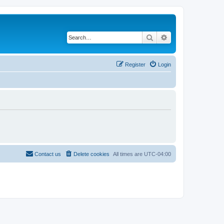
Search
Advanced search
Register
Login
Contact us
Delete cookies
All times are
UTC-04:00