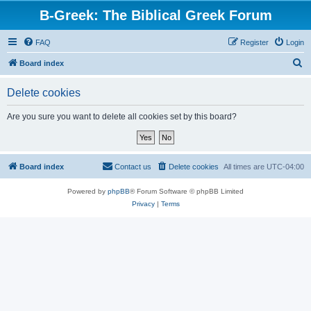
B-Greek: The Biblical Greek Forum
FAQ
Register
Login
S
Board index
e
Delete cookies
a
r
Are you sure you want to delete all cookies set by this board?
c
h
Board index
Contact us
Delete cookies
All times are
UTC-04:00
Powered by
phpBB
® Forum Software © phpBB Limited
Privacy
|
Terms