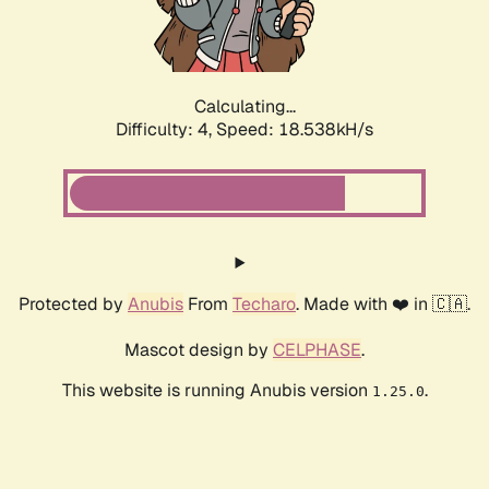
Calculating...
Difficulty: 4,
Speed: 18.538kH/s
Protected by
Anubis
From
Techaro
. Made with ❤️ in 🇨🇦.
Mascot design by
CELPHASE
.
This website is running Anubis version
.
1.25.0