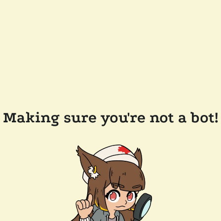
Making sure you're not a bot!