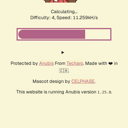
Calculating...
Difficulty: 4,
Speed: 11.259kH/s
Protected by
Anubis
From
Techaro
. Made with ❤️ in
🇨🇦.
Mascot design by
CELPHASE
.
This website is running Anubis version
.
1.25.0