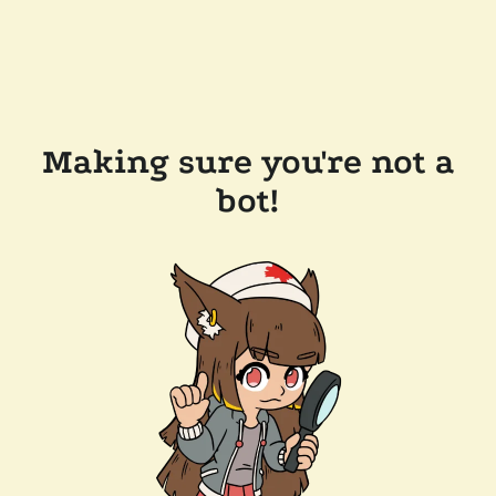
Making sure you're not a
bot!