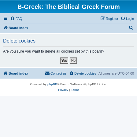
B-Greek: The Biblical Greek Forum
FAQ
Register
Login
S
Board index
e
Delete cookies
a
r
Are you sure you want to delete all cookies set by this board?
c
h
Board index
Contact us
Delete cookies
All times are
UTC-04:00
Powered by
phpBB
® Forum Software © phpBB Limited
Privacy
|
Terms