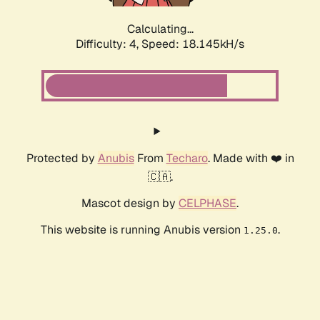
Calculating...
Difficulty: 4,
Speed: 18.145kH/s
Protected by
Anubis
From
Techaro
. Made with ❤️ in
🇨🇦.
Mascot design by
CELPHASE
.
This website is running Anubis version
.
1.25.0