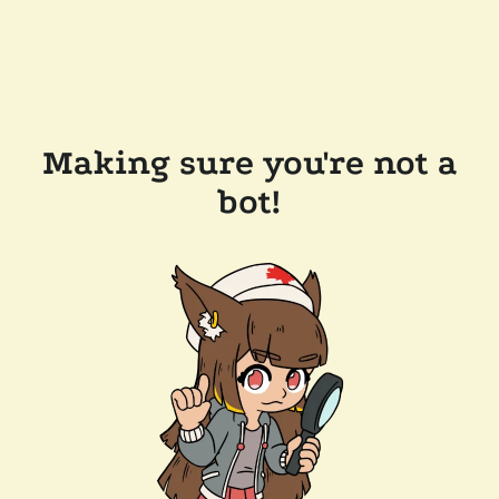
Making sure you're not a
bot!