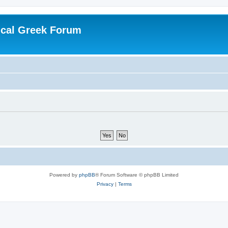
ical Greek Forum
Powered by
phpBB
® Forum Software © phpBB Limited
Privacy
|
Terms