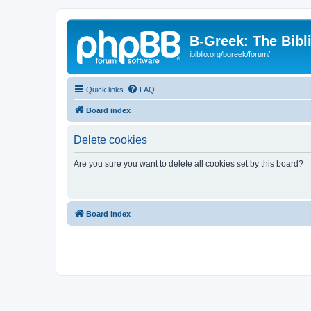
B-Greek: The Bibl
ibiblio.org/bgreek/forum/
Quick links
FAQ
Board index
Delete cookies
Are you sure you want to delete all cookies set by this board?
Board index