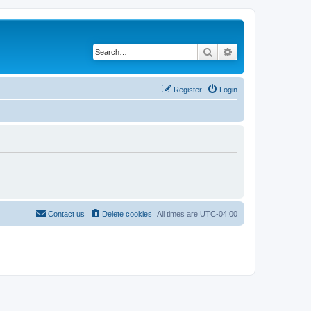
Search
Advanced search
Register
Login
Contact us
Delete cookies
All times are
UTC-04:00