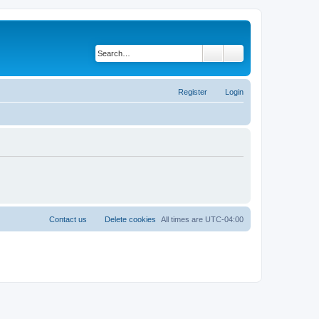
Search
Advanced search
Register
Login
Contact us
Delete cookies
All times are
UTC-04:00