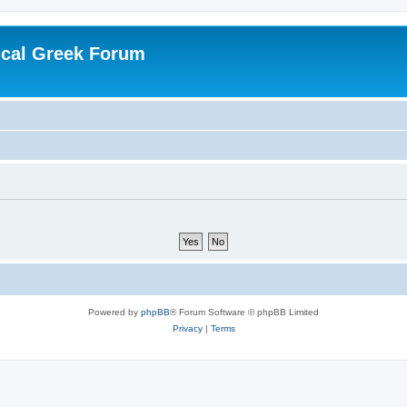
ical Greek Forum
Powered by
phpBB
® Forum Software © phpBB Limited
Privacy
|
Terms