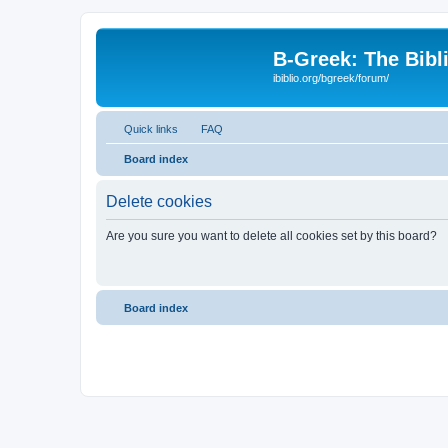
B-Greek: The Bibl
ibiblio.org/bgreek/forum/
Quick links
FAQ
Board index
Delete cookies
Are you sure you want to delete all cookies set by this board?
Board index