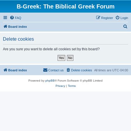
B-Greek: The Biblical Greek Forum
FAQ
Register
Login
S
Board index
e
Delete cookies
a
r
Are you sure you want to delete all cookies set by this board?
c
h
Board index
Contact us
Delete cookies
All times are
UTC-04:00
Powered by
phpBB
® Forum Software © phpBB Limited
Privacy
|
Terms