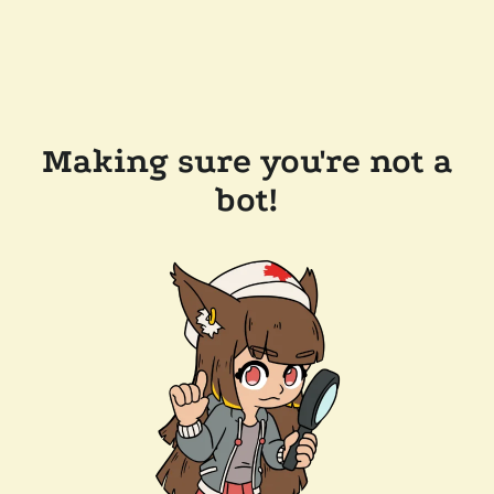
Making sure you're not a
bot!