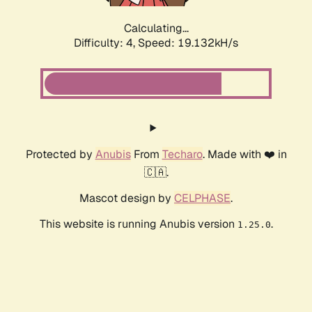
Calculating...
Difficulty: 4,
Speed: 19.132kH/s
Protected by
Anubis
From
Techaro
. Made with ❤️ in
🇨🇦.
Mascot design by
CELPHASE
.
This website is running Anubis version
.
1.25.0