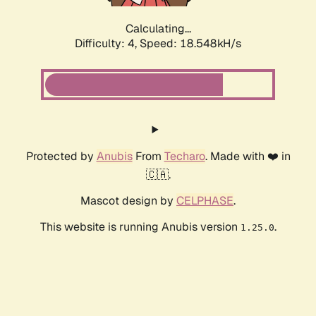
Calculating...
Difficulty: 4,
Speed: 18.548kH/s
Protected by
Anubis
From
Techaro
. Made with ❤️ in
🇨🇦.
Mascot design by
CELPHASE
.
This website is running Anubis version
.
1.25.0