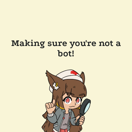
Making sure you're not a
bot!