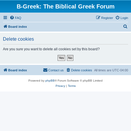
B-Greek: The Biblical Greek Forum
FAQ
Register
Login
S
Board index
e
Delete cookies
a
r
Are you sure you want to delete all cookies set by this board?
c
h
Board index
Contact us
Delete cookies
All times are
UTC-04:00
Powered by
phpBB
® Forum Software © phpBB Limited
Privacy
|
Terms