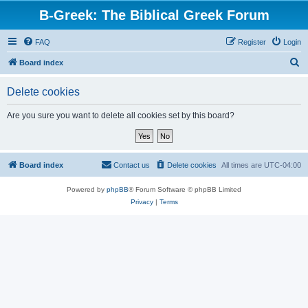
B-Greek: The Biblical Greek Forum
FAQ
Register
Login
S
Board index
e
Delete cookies
a
r
Are you sure you want to delete all cookies set by this board?
c
h
Board index
Contact us
Delete cookies
All times are
UTC-04:00
Powered by
phpBB
® Forum Software © phpBB Limited
Privacy
|
Terms