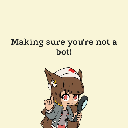
Making sure you're not a
bot!