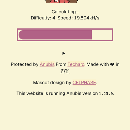
Calculating...
Difficulty: 4,
Speed: 19.804kH/s
Protected by
Anubis
From
Techaro
. Made with ❤️ in
🇨🇦.
Mascot design by
CELPHASE
.
This website is running Anubis version
.
1.25.0