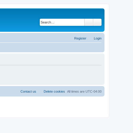
Search
Advanced search
Register
Login
Contact us
Delete cookies
All times are
UTC-04:00