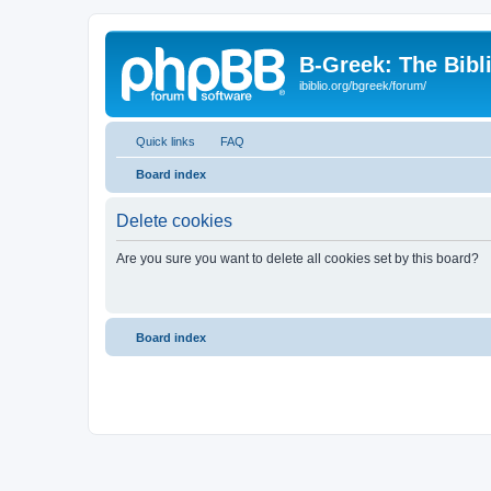
B-Greek: The Bibl
ibiblio.org/bgreek/forum/
Quick links
FAQ
Board index
Delete cookies
Are you sure you want to delete all cookies set by this board?
Board index