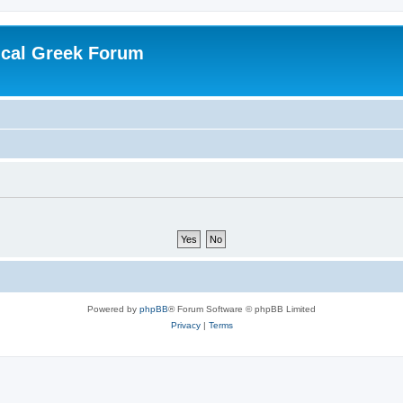
ical Greek Forum
Powered by
phpBB
® Forum Software © phpBB Limited
Privacy
|
Terms