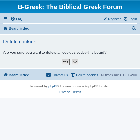
B-Greek: The Biblical Greek Forum
FAQ
Register
Login
S
Board index
e
Delete cookies
a
r
Are you sure you want to delete all cookies set by this board?
c
h
Board index
Contact us
Delete cookies
All times are
UTC-04:00
Powered by
phpBB
® Forum Software © phpBB Limited
Privacy
|
Terms