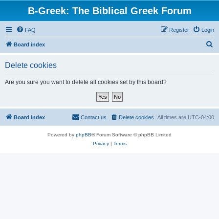
B-Greek: The Biblical Greek Forum
FAQ
Register
Login
S
Board index
e
Delete cookies
a
r
Are you sure you want to delete all cookies set by this board?
c
h
Board index
Contact us
Delete cookies
All times are
UTC-04:00
Powered by
phpBB
® Forum Software © phpBB Limited
Privacy
|
Terms