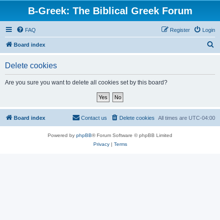
B-Greek: The Biblical Greek Forum
FAQ
Register
Login
S
Board index
e
Delete cookies
a
r
Are you sure you want to delete all cookies set by this board?
c
h
Board index
Contact us
Delete cookies
All times are
UTC-04:00
Powered by
phpBB
® Forum Software © phpBB Limited
Privacy
|
Terms