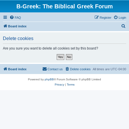
B-Greek: The Biblical Greek Forum
FAQ
Register
Login
S
Board index
e
Delete cookies
a
r
Are you sure you want to delete all cookies set by this board?
c
h
Board index
Contact us
Delete cookies
All times are
UTC-04:00
Powered by
phpBB
® Forum Software © phpBB Limited
Privacy
|
Terms