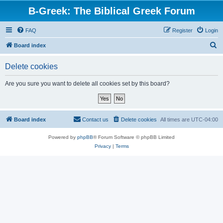
B-Greek: The Biblical Greek Forum
FAQ
Register
Login
S
Board index
e
Delete cookies
a
r
Are you sure you want to delete all cookies set by this board?
c
h
Board index
Contact us
Delete cookies
All times are
UTC-04:00
Powered by
phpBB
® Forum Software © phpBB Limited
Privacy
|
Terms